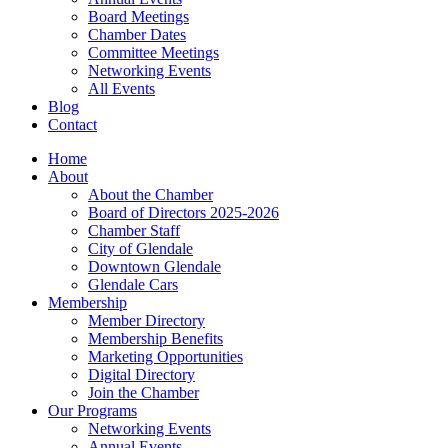
Board Meetings
Chamber Dates
Committee Meetings
Networking Events
All Events
Blog
Contact
Home
About
About the Chamber
Board of Directors 2025-2026
Chamber Staff
City of Glendale
Downtown Glendale
Glendale Cars
Membership
Member Directory
Membership Benefits
Marketing Opportunities
Digital Directory
Join the Chamber
Our Programs
Networking Events
Annual Events