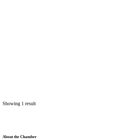
Showing 1 result
About the Chamber