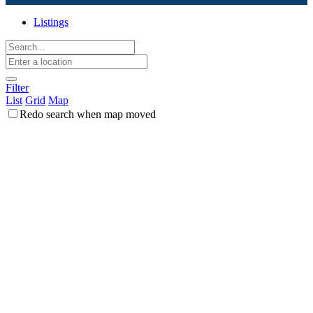
Listings
Filter
List
Grid
Map
Redo search when map moved