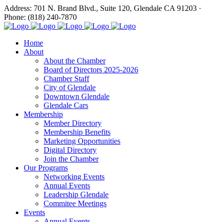
Address: 701 N. Brand Blvd., Suite 120, Glendale CA 91203 ·
Phone: (818) 240-7870
Home
About
About the Chamber
Board of Directors 2025-2026
Chamber Staff
City of Glendale
Downtown Glendale
Glendale Cars
Membership
Member Directory
Membership Benefits
Marketing Opportunities
Digital Directory
Join the Chamber
Our Programs
Networking Events
Annual Events
Leadership Glendale
Commitee Meetings
Events
Annual Events