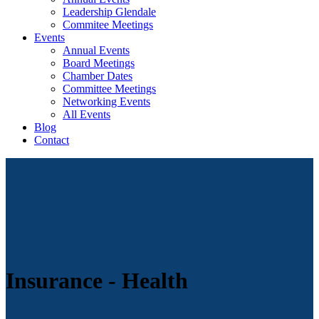
Leadership Glendale
Commitee Meetings
Events
Annual Events
Board Meetings
Chamber Dates
Committee Meetings
Networking Events
All Events
Blog
Contact
Insurance - Health