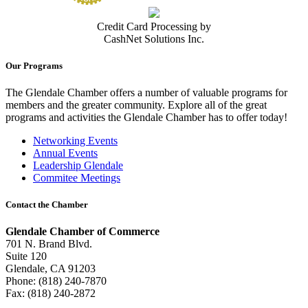
Credit Card Processing by
CashNet Solutions Inc.
Our Programs
The Glendale Chamber offers a number of valuable programs for
members and the greater community. Explore all of the great
programs and activities the Glendale Chamber has to offer today!
Networking Events
Annual Events
Leadership Glendale
Commitee Meetings
Contact the Chamber
Glendale Chamber of Commerce
701 N. Brand Blvd.
Suite 120
Glendale, CA 91203
Phone: (818) 240-7870
Fax: (818) 240-2872