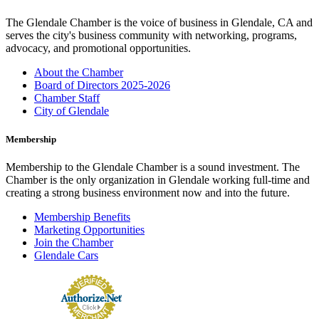
The Glendale Chamber is the voice of business in Glendale, CA and
serves the city's business community with networking, programs,
advocacy, and promotional opportunities.
About the Chamber
Board of Directors 2025-2026
Chamber Staff
City of Glendale
Membership
Membership to the Glendale Chamber is a sound investment. The
Chamber is the only organization in Glendale working full-time and
creating a strong business environment now and into the future.
Membership Benefits
Marketing Opportunities
Join the Chamber
Glendale Cars