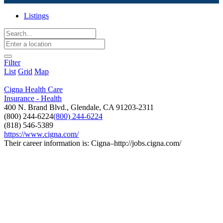
Listings
Filter
List
Grid
Map
Cigna Health Care
Insurance - Health
400 N. Brand Blvd., Glendale, CA 91203-2311
(800) 244-6224
(800) 244-6224
(818) 546-5389
https://www.cigna.com/
Their career information is: Cigna–http://jobs.cigna.com/