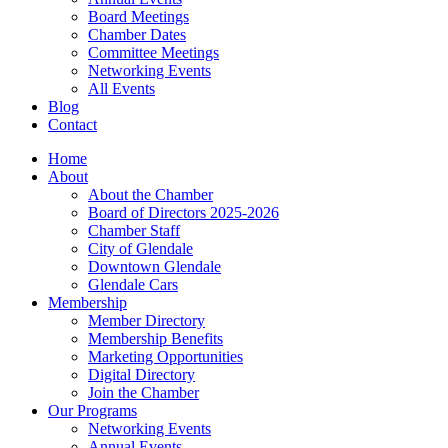
Board Meetings
Chamber Dates
Committee Meetings
Networking Events
All Events
Blog
Contact
Home
About
About the Chamber
Board of Directors 2025-2026
Chamber Staff
City of Glendale
Downtown Glendale
Glendale Cars
Membership
Member Directory
Membership Benefits
Marketing Opportunities
Digital Directory
Join the Chamber
Our Programs
Networking Events
Annual Events