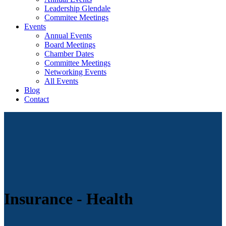
Leadership Glendale
Commitee Meetings
Events
Annual Events
Board Meetings
Chamber Dates
Committee Meetings
Networking Events
All Events
Blog
Contact
Insurance - Health