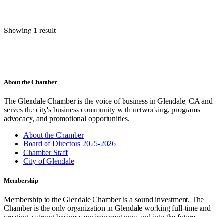
Showing 1 result
About the Chamber
The Glendale Chamber is the voice of business in Glendale, CA and
serves the city's business community with networking, programs,
advocacy, and promotional opportunities.
About the Chamber
Board of Directors 2025-2026
Chamber Staff
City of Glendale
Membership
Membership to the Glendale Chamber is a sound investment. The
Chamber is the only organization in Glendale working full-time and
creating a strong business environment now and into the future.