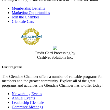
Membership Benefits
Marketing Opportunities
Join the Chamber
Glendale Cars
Credit Card Processing by
CashNet Solutions Inc.
Our Programs
The Glendale Chamber offers a number of valuable programs for
members and the greater community. Explore all of the great
programs and activities the Glendale Chamber has to offer today!
Networking Events
Annual Events
Leadership Glendale
Commitee Meetings