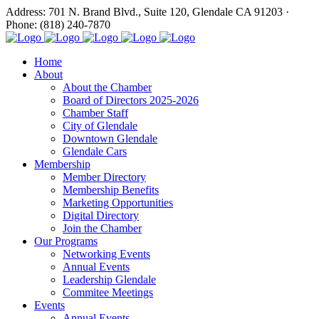
Address: 701 N. Brand Blvd., Suite 120, Glendale CA 91203 ·
Phone: (818) 240-7870
Home
About
About the Chamber
Board of Directors 2025-2026
Chamber Staff
City of Glendale
Downtown Glendale
Glendale Cars
Membership
Member Directory
Membership Benefits
Marketing Opportunities
Digital Directory
Join the Chamber
Our Programs
Networking Events
Annual Events
Leadership Glendale
Commitee Meetings
Events
Annual Events