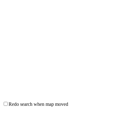
Redo search when map moved