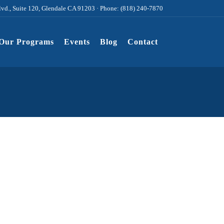
lvd., Suite 120, Glendale CA 91203 · Phone: (818) 240-7870
Our Programs
Events
Blog
Contact