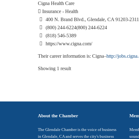
Cigna Health Care
Insurance - Health
400 N. Brand Blvd., Glendale, CA 91203-2311
(800) 244-6224
(800) 244-6224
(818) 546-5389
https://www.cigna.com/
Their career information is: Cigna–
http://jobs.cigna
Showing 1 result
About the Chamber
Mem
The Glendale Chamber is the voice of business
Membe
in Glendale, CA and serves the city's business
sound