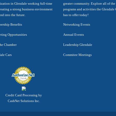
ization in Glendale working full-time
greater community. Explore all of the
reating a strong business environment
programs and activities the Glendal
nd into the future.
has to offer today!
rship Benefits
Networking Events
ting Opportunities
Annual Events
the Chamber
Leadership Glendale
ale Cars
Commitee Meetings
Credit Card Processing by
CashNet Solutions Inc.