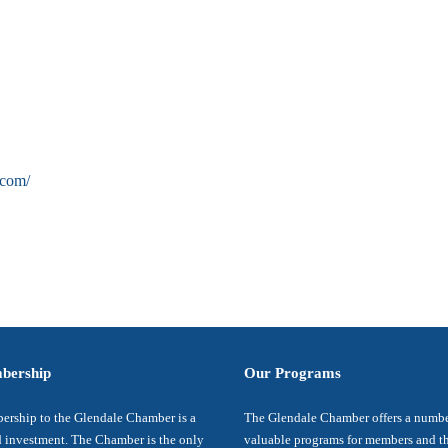
.com/
bership
Our Programs
rship to the Glendale Chamber is a
The Glendale Chamber offers a numbe
 investment. The Chamber is the only
valuable programs for members and t