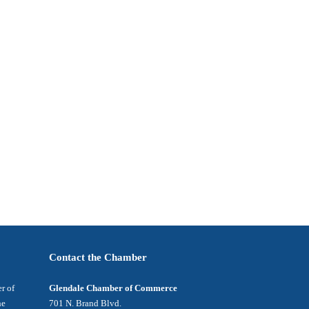
Contact the Chamber
r of
Glendale Chamber of Commerce
he
701 N. Brand Blvd.