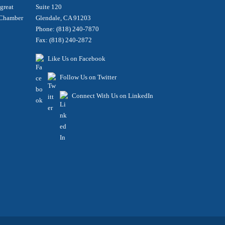
 great
Suite 120
e Chamber
Glendale, CA 91203
Phone: (818) 240-7870
Fax: (818) 240-2872
Like Us on Facebook
Follow Us on Twitter
Connect With Us on LinkedIn