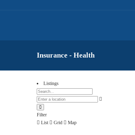
Insurance - Health
Listings
Filter
List
Grid
Map