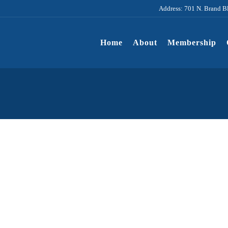
Address: 701 N. Brand B
Home
About
Membership