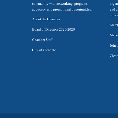
community with networking, programs,
organ
advocacy, and promotional opportunities.
and c
now a
About the Chamber
Membe
Board of Directors 2025-2026
Marke
Chamber Staff
Join 
City of Glendale
Glend