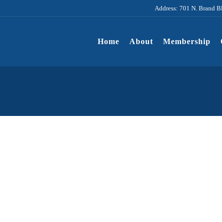
Address: 701 N. Brand B
Home
About
Membership