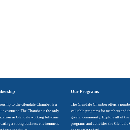
bership
Our Programs
rship to the Glendale Chamber is a
The Glendale Chamber offers a numbe
 investment. The Chamber is the only
valuable programs for members and t
ization in Glendale working full-time
greater community. Explore all of the
reating a strong business environment
programs and activities the Glendal
nd into the future.
has to offer today!