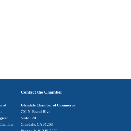
Contact the Chamber
r of
Glendale Chamber of Commerce
he
701 N. Brand Blvd.
 great
Suite 120
e Chamber
Glendale, CA 91203
Phone: (818) 240-7870