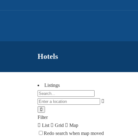
Hotels
Listings
Filter
List
Grid
Map
Redo search when map moved