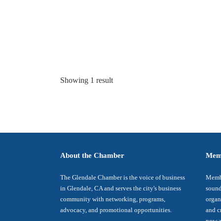
Showing 1 result
About the Chamber
Mem
The Glendale Chamber is the voice of business
Membe
in Glendale, CA and serves the city's business
sound
community with networking, programs,
organ
advocacy, and promotional opportunities.
and c
now a