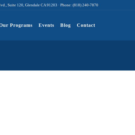
lvd., Suite 120, Glendale CA 91203 · Phone: (818) 240-7870
Our Programs
Events
Blog
Contact