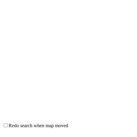
Redo search when map moved