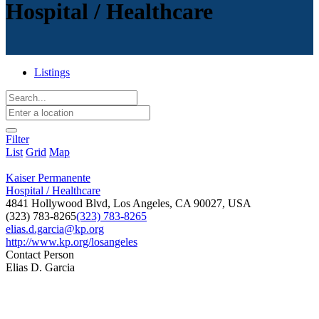
Hospital / Healthcare
Listings
Filter
List
Grid
Map
Kaiser Permanente
Hospital / Healthcare
4841 Hollywood Blvd, Los Angeles, CA 90027, USA
(323) 783-8265
(323) 783-8265
elias.d.garcia@kp.org
http://www.kp.org/losangeles
Contact Person
Elias D. Garcia