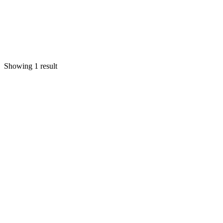
Showing 1 result