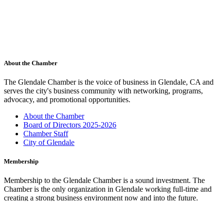
About the Chamber
The Glendale Chamber is the voice of business in Glendale, CA and
serves the city's business community with networking, programs,
advocacy, and promotional opportunities.
About the Chamber
Board of Directors 2025-2026
Chamber Staff
City of Glendale
Membership
Membership to the Glendale Chamber is a sound investment. The
Chamber is the only organization in Glendale working full-time and
creating a strong business environment now and into the future.
Membership Benefits