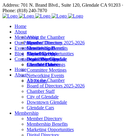
Address: 701 N. Brand Blvd., Suite 120, Glendale CA 91203 ·
Phone: (818) 240-7870
Home
About
Membership
About the Chamber
Our Programs
Board of Directors 2025-2026
Member Directory
Events
Chamber Staff
Membership Benefits
Networking Events
Blog
City of Glendale
Marketing Opportunities
Annual Events
Annual Events
Contact
Downtown Glendale
Digital Directory
Leadership Glendale
Board Meetings
Glendale Cars
Join the Chamber
Commitee Meetings
Chamber Dates
Home
Committee Meetings
About
Networking Events
About the Chamber
All Events
Board of Directors 2025-2026
Chamber Staff
City of Glendale
Downtown Glendale
Glendale Cars
Membership
Member Directory
Membership Benefits
Marketing Opportunities
Digital Directory