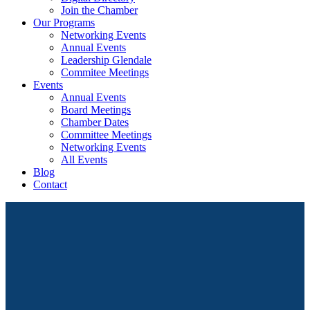
Join the Chamber
Our Programs
Networking Events
Annual Events
Leadership Glendale
Commitee Meetings
Events
Annual Events
Board Meetings
Chamber Dates
Committee Meetings
Networking Events
All Events
Blog
Contact