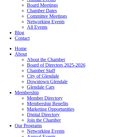
Board Meetings
Chamber Dates
Committee Meetings
Networking Events
All Events
Blog
Contact
Home
About
About the Chamber
Board of Directors 2025-2026
Chamber Staff
City of Glendale
Downtown Glendale
Glendale Cars
Membership
Member Directory
Membership Benefits
Marketing Opportunities
Digital Directory
Join the Chamber
Our Programs
Networking Events
Annual Events