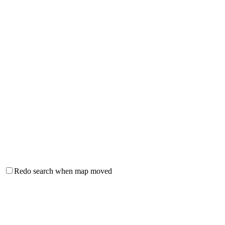
Redo search when map moved