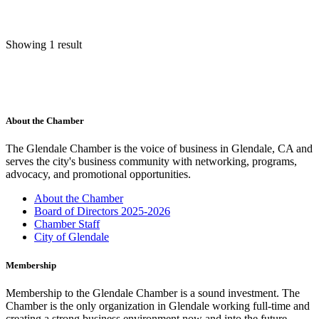
Showing 1 result
About the Chamber
The Glendale Chamber is the voice of business in Glendale, CA and
serves the city's business community with networking, programs,
advocacy, and promotional opportunities.
About the Chamber
Board of Directors 2025-2026
Chamber Staff
City of Glendale
Membership
Membership to the Glendale Chamber is a sound investment. The
Chamber is the only organization in Glendale working full-time and
creating a strong business environment now and into the future.