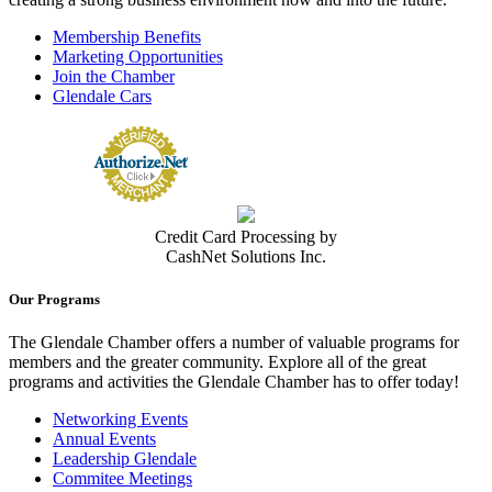
Membership Benefits
Marketing Opportunities
Join the Chamber
Glendale Cars
Credit Card Processing by
CashNet Solutions Inc.
Our Programs
The Glendale Chamber offers a number of valuable programs for
members and the greater community. Explore all of the great
programs and activities the Glendale Chamber has to offer today!
Networking Events
Annual Events
Leadership Glendale
Commitee Meetings