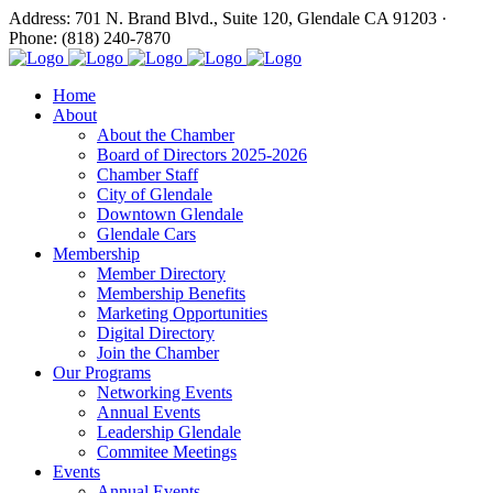
Address: 701 N. Brand Blvd., Suite 120, Glendale CA 91203 ·
Phone: (818) 240-7870
Home
About
About the Chamber
Board of Directors 2025-2026
Chamber Staff
City of Glendale
Downtown Glendale
Glendale Cars
Membership
Member Directory
Membership Benefits
Marketing Opportunities
Digital Directory
Join the Chamber
Our Programs
Networking Events
Annual Events
Leadership Glendale
Commitee Meetings
Events
Annual Events