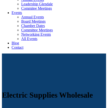
Leadership Glendale
Commitee Meetings
Events
Annual Events
Board Meetings
Chamber Dates
Committee Meetings
Networking Events
All Events
Blog
Contact
Electric Supplies Wholesale