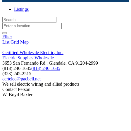
Listings
Filter
List
Grid
Map
Certified Wholesale Electric, Inc.
Electric Supplies Wholesale
3653 San Fernando Rd., Glendale, CA 91204-2999
(818) 246-1635
(818) 246-1635
(323) 245-2515
certelec@pacbell.net
We sell electric wiring and allied products
Contact Person
W. Boyd Baxter