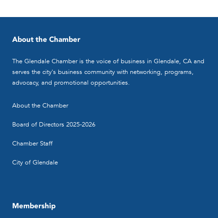
About the Chamber
The Glendale Chamber is the voice of business in Glendale, CA and
serves the city's business community with networking, programs,
advocacy, and promotional opportunities.
About the Chamber
Board of Directors 2025-2026
Chamber Staff
City of Glendale
Membership