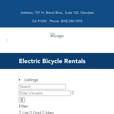
Address: 701 N. Brand Blvd., Suite 120, Glendale
CA 91203 · Phone: (818) 240-7870
Electric Bicycle Rentals
Listings
Filter
List
Grid
Map