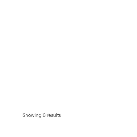
Showing 0 results