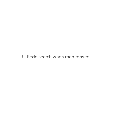
Redo search when map moved