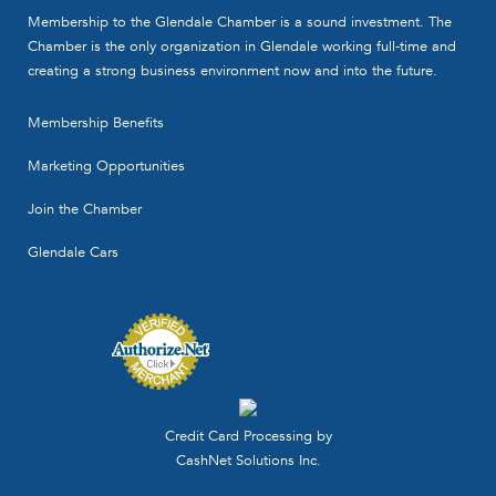
Membership to the Glendale Chamber is a sound investment. The
Chamber is the only organization in Glendale working full-time and
creating a strong business environment now and into the future.
Membership Benefits
Marketing Opportunities
Join the Chamber
Glendale Cars
Credit Card Processing by
CashNet Solutions Inc.