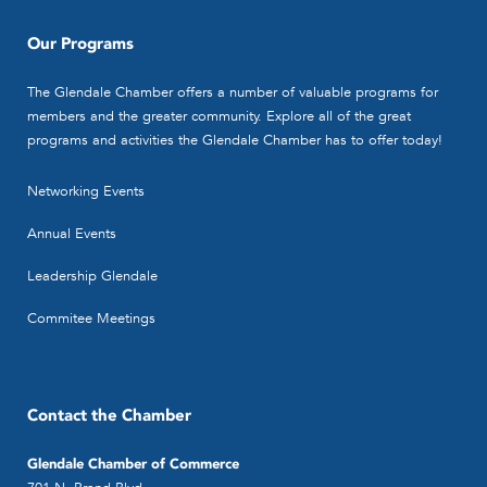
Our Programs
The Glendale Chamber offers a number of valuable programs for
members and the greater community. Explore all of the great
programs and activities the Glendale Chamber has to offer today!
Networking Events
Annual Events
Leadership Glendale
Commitee Meetings
Contact the Chamber
Glendale Chamber of Commerce