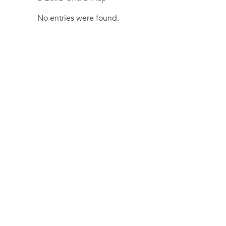
No entries were found.