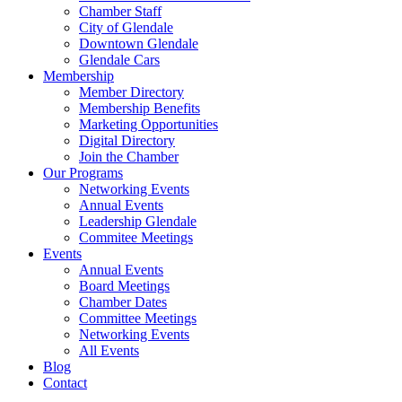
Chamber Staff
City of Glendale
Downtown Glendale
Glendale Cars
Membership
Member Directory
Membership Benefits
Marketing Opportunities
Digital Directory
Join the Chamber
Our Programs
Networking Events
Annual Events
Leadership Glendale
Commitee Meetings
Events
Annual Events
Board Meetings
Chamber Dates
Committee Meetings
Networking Events
All Events
Blog
Contact