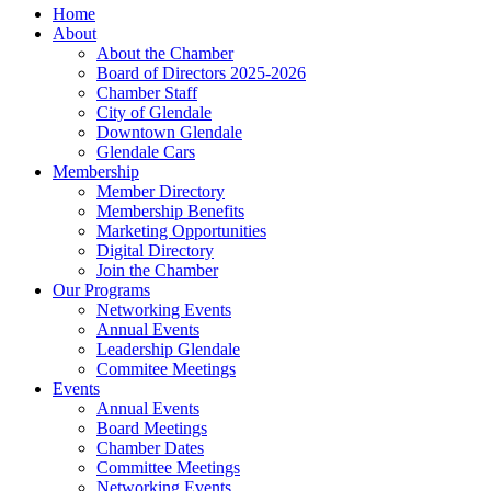
Home
About
About the Chamber
Board of Directors 2025-2026
Chamber Staff
City of Glendale
Downtown Glendale
Glendale Cars
Membership
Member Directory
Membership Benefits
Marketing Opportunities
Digital Directory
Join the Chamber
Our Programs
Networking Events
Annual Events
Leadership Glendale
Commitee Meetings
Events
Annual Events
Board Meetings
Chamber Dates
Committee Meetings
Networking Events