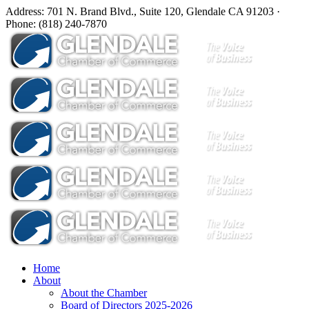
Address: 701 N. Brand Blvd., Suite 120, Glendale CA 91203 ·
Phone: (818) 240-7870
Home
About
About the Chamber
Board of Directors 2025-2026