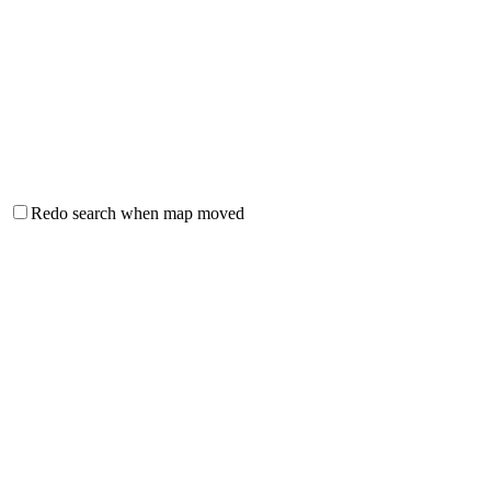
Redo search when map moved