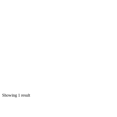
Showing 1 result