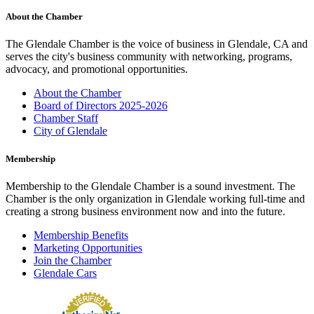
About the Chamber
The Glendale Chamber is the voice of business in Glendale, CA and
serves the city's business community with networking, programs,
advocacy, and promotional opportunities.
About the Chamber
Board of Directors 2025-2026
Chamber Staff
City of Glendale
Membership
Membership to the Glendale Chamber is a sound investment. The
Chamber is the only organization in Glendale working full-time and
creating a strong business environment now and into the future.
Membership Benefits
Marketing Opportunities
Join the Chamber
Glendale Cars