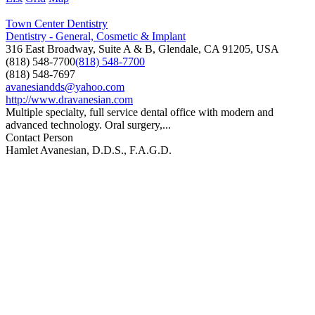
Town Center Dentistry
Dentistry - General, Cosmetic & Implant
316 East Broadway, Suite A & B, Glendale, CA 91205, USA
(818) 548-7700
(818) 548-7700
(818) 548-7697
avanesiandds@yahoo.com
http://www.dravanesian.com
Multiple specialty, full service dental office with modern and
advanced technology. Oral surgery,...
Contact Person
Hamlet Avanesian, D.D.S., F.A.G.D.