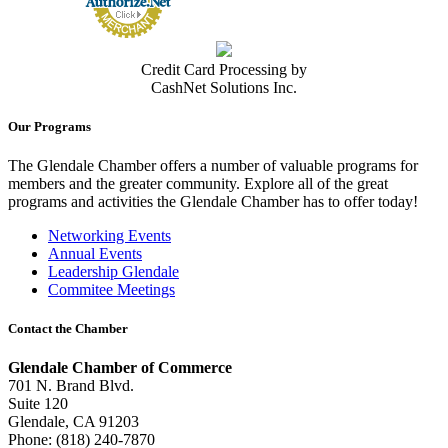
Credit Card Processing by
CashNet Solutions Inc.
Our Programs
The Glendale Chamber offers a number of valuable programs for
members and the greater community. Explore all of the great
programs and activities the Glendale Chamber has to offer today!
Networking Events
Annual Events
Leadership Glendale
Commitee Meetings
Contact the Chamber
Glendale Chamber of Commerce
701 N. Brand Blvd.
Suite 120
Glendale, CA 91203
Phone: (818) 240-7870