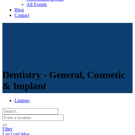
All Events
Blog
Contact
Dentistry - General, Cosmetic
& Implant
Listings
Filter
List
Grid
Map