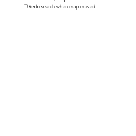
Redo search when map moved