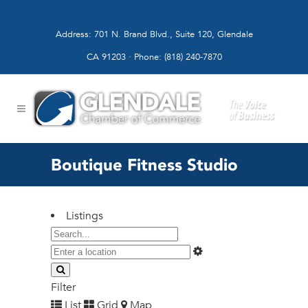
Address: 701 N. Brand Blvd., Suite 120, Glendale
CA 91203 · Phone: (818) 240-7870
Boutique Fitness Studio
Listings
Filter
List
Grid
Map