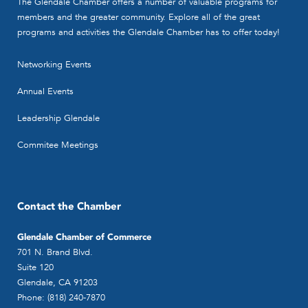
The Glendale Chamber offers a number of valuable programs for
members and the greater community. Explore all of the great
programs and activities the Glendale Chamber has to offer today!
Networking Events
Annual Events
Leadership Glendale
Commitee Meetings
Contact the Chamber
Glendale Chamber of Commerce
701 N. Brand Blvd.
Suite 120
Glendale, CA 91203
Phone: (818) 240-7870