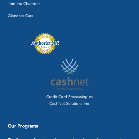
Join the Chamber
Glendale Cars
Credit Card Processing by
CashNet Solutions Inc.
Our Programs