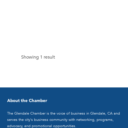
Showing 1 result
About the Chamber
The Glendale Chamber is the voice of business in Glendale, CA and
serves the city's business community with networking, programs,
advocacy, and promotional opportunities.