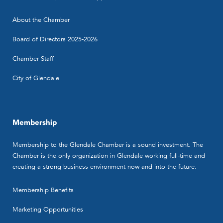
About the Chamber
Board of Directors 2025-2026
Chamber Staff
City of Glendale
Membership
Membership to the Glendale Chamber is a sound investment. The
Chamber is the only organization in Glendale working full-time and
creating a strong business environment now and into the future.
Membership Benefits
Marketing Opportunities