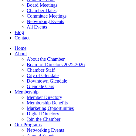
Board Meetings
Chamber Dates
Committee Meetings
Networking Events
All Events
Blog
Contact
Home
About
About the Chamber
Board of Directors 2025-2026
Chamber Staff
City of Glendale
Downtown Glendale
Glendale Cars
Membership
Member Directory
Membership Benefits
Marketing Opportunities
Digital Directory
Join the Chamber
Our Programs
Networking Events
Annual Events