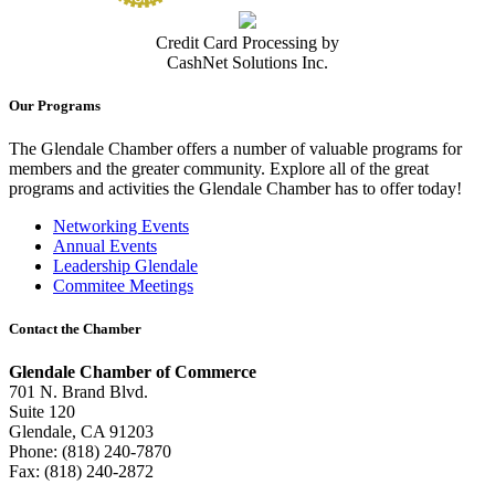
Credit Card Processing by
CashNet Solutions Inc.
Our Programs
The Glendale Chamber offers a number of valuable programs for
members and the greater community. Explore all of the great
programs and activities the Glendale Chamber has to offer today!
Networking Events
Annual Events
Leadership Glendale
Commitee Meetings
Contact the Chamber
Glendale Chamber of Commerce
701 N. Brand Blvd.
Suite 120
Glendale, CA 91203
Phone: (818) 240-7870
Fax: (818) 240-2872