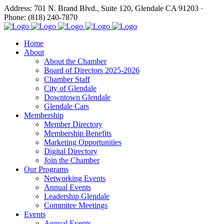
Address: 701 N. Brand Blvd., Suite 120, Glendale CA 91203 ·
Phone: (818) 240-7870
Home
About
About the Chamber
Board of Directors 2025-2026
Chamber Staff
City of Glendale
Downtown Glendale
Glendale Cars
Membership
Member Directory
Membership Benefits
Marketing Opportunities
Digital Directory
Join the Chamber
Our Programs
Networking Events
Annual Events
Leadership Glendale
Commitee Meetings
Events
Annual Events