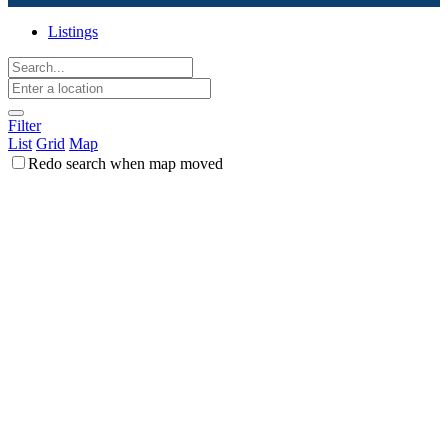
Listings
Filter
List
Grid
Map
Redo search when map moved