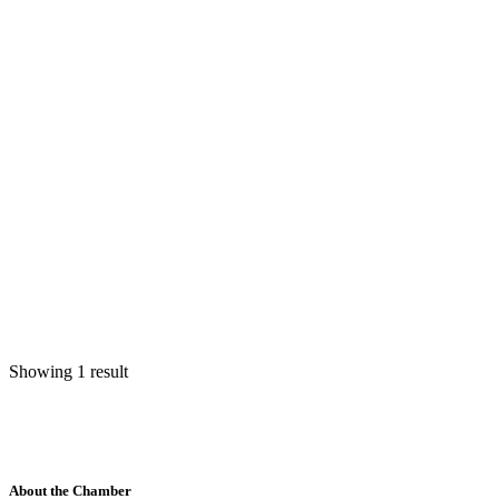
Showing 1 result
About the Chamber