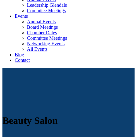
Leadership Glendale
Commitee Meetings
Events
Annual Events
Board Meetings
Chamber Dates
Committee Meetings
Networking Events
All Events
Blog
Contact
Beauty Salon