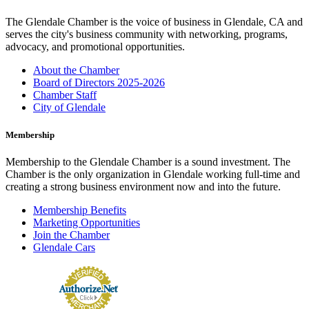
The Glendale Chamber is the voice of business in Glendale, CA and
serves the city's business community with networking, programs,
advocacy, and promotional opportunities.
About the Chamber
Board of Directors 2025-2026
Chamber Staff
City of Glendale
Membership
Membership to the Glendale Chamber is a sound investment. The
Chamber is the only organization in Glendale working full-time and
creating a strong business environment now and into the future.
Membership Benefits
Marketing Opportunities
Join the Chamber
Glendale Cars