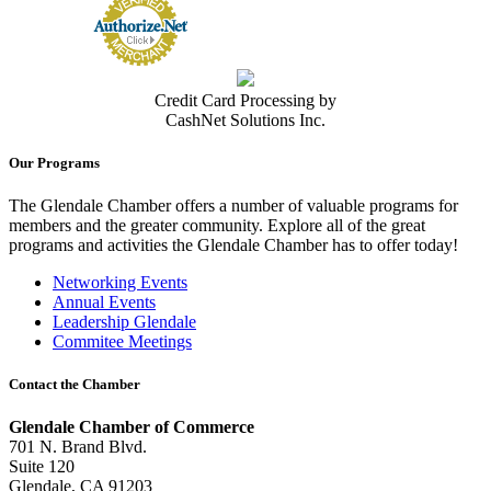
Credit Card Processing by
CashNet Solutions Inc.
Our Programs
The Glendale Chamber offers a number of valuable programs for
members and the greater community. Explore all of the great
programs and activities the Glendale Chamber has to offer today!
Networking Events
Annual Events
Leadership Glendale
Commitee Meetings
Contact the Chamber
Glendale Chamber of Commerce
701 N. Brand Blvd.
Suite 120
Glendale, CA 91203