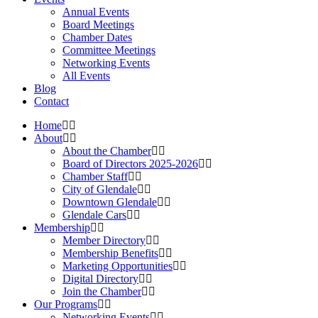
Annual Events
Board Meetings
Chamber Dates
Committee Meetings
Networking Events
All Events
Blog
Contact
Home
About
About the Chamber
Board of Directors 2025-2026
Chamber Staff
City of Glendale
Downtown Glendale
Glendale Cars
Membership
Member Directory
Membership Benefits
Marketing Opportunities
Digital Directory
Join the Chamber
Our Programs
Networking Events