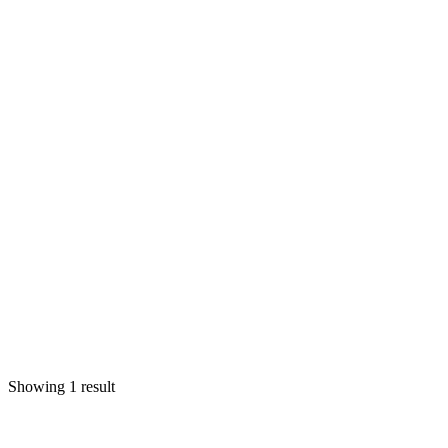
Showing 1 result