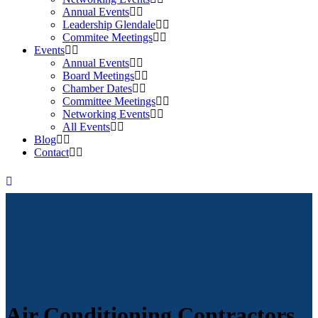
Annual Events
Leadership Glendale
Commitee Meetings
Events
Annual Events
Board Meetings
Chamber Dates
Committee Meetings
Networking Events
All Events
Blog
Contact
Air Conditioning Contractors