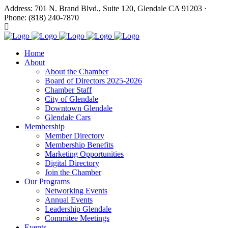
Address: 701 N. Brand Blvd., Suite 120, Glendale CA 91203 ·
Phone: (818) 240-7870
Home
About
About the Chamber
Board of Directors 2025-2026
Chamber Staff
City of Glendale
Downtown Glendale
Glendale Cars
Membership
Member Directory
Membership Benefits
Marketing Opportunities
Digital Directory
Join the Chamber
Our Programs
Networking Events
Annual Events
Leadership Glendale
Commitee Meetings
Events