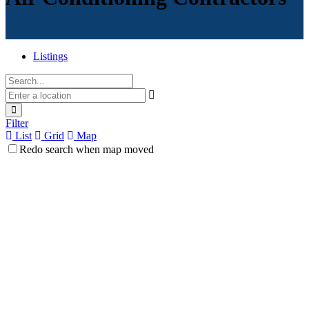
Listings
Filter
List
Grid
Map
Redo search when map moved