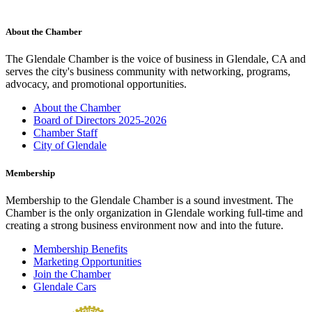
About the Chamber
The Glendale Chamber is the voice of business in Glendale, CA and
serves the city's business community with networking, programs,
advocacy, and promotional opportunities.
About the Chamber
Board of Directors 2025-2026
Chamber Staff
City of Glendale
Membership
Membership to the Glendale Chamber is a sound investment. The
Chamber is the only organization in Glendale working full-time and
creating a strong business environment now and into the future.
Membership Benefits
Marketing Opportunities
Join the Chamber
Glendale Cars