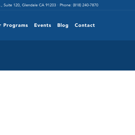
., Suite 120, Glendale CA 91203 · Phone: (818) 240-7870
r Programs
Events
Blog
Contact