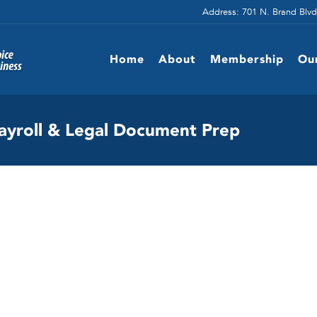
Address: 701 N. Brand Blvd
Home
About
Membership
Ou
ayroll & Legal Document Prep