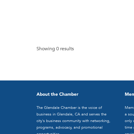
Showing 0 results
About the Chamber
Mem
The Glendale Chamber is the voice of
Memb
business in Glendale, CA and serves the
a sou
city's business community with networking,
only 
programs, advocacy, and promotional
time 
opportunities.
envir