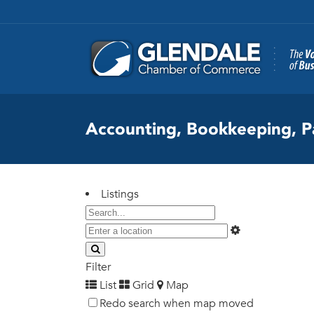
Accounting, Bookkeeping, P
Listings
Filter
List
Grid
Map
Redo search when map moved