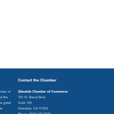
Contact the Chamber
mber of
Glendale Chamber of Commerce
d the
701 N. Brand Blvd.
he great
Suite 120
le
Glendale, CA 91203
Phone: (818) 240-7870