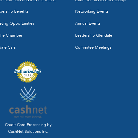
ership Benefits
Networking Events
ting Opportunities
Annual Events
 the Chamber
Leadership Glendale
dale Cars
Commitee Meetings
Credit Card Processing by
CashNet Solutions Inc.