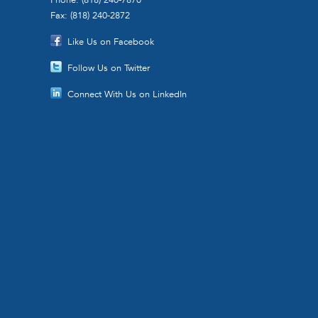
Fax: (818) 240-2872
Like Us on Facebook
Follow Us on Twitter
Connect With Us on LinkedIn