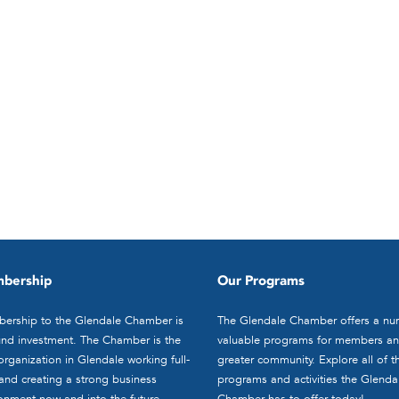
bership
Our Programs
ership to the Glendale Chamber is
The Glendale Chamber offers a nu
nd investment. The Chamber is the
valuable programs for members an
organization in Glendale working full-
greater community. Explore all of t
and creating a strong business
programs and activities the Glenda
onment now and into the future.
Chamber has to offer today!