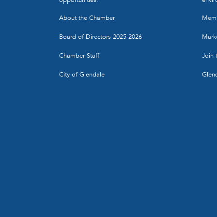
About the Chamber
Memb
Board of Directors 2025-2026
Marke
Chamber Staff
Join
City of Glendale
Glen