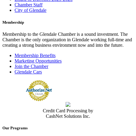
Chamber Staff
City of Glendale
Membership
Membership to the Glendale Chamber is a sound investment. The
Chamber is the only organization in Glendale working full-time and
creating a strong business environment now and into the future.
Membership Benefits
Marketing Opportunities
Join the Chamber
Glendale Cars
Credit Card Processing by
CashNet Solutions Inc.
Our Programs