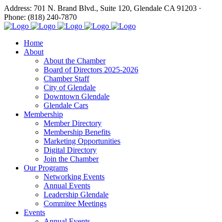
Address: 701 N. Brand Blvd., Suite 120, Glendale CA 91203 ·
Phone: (818) 240-7870
Home
About
About the Chamber
Board of Directors 2025-2026
Chamber Staff
City of Glendale
Downtown Glendale
Glendale Cars
Membership
Member Directory
Membership Benefits
Marketing Opportunities
Digital Directory
Join the Chamber
Our Programs
Networking Events
Annual Events
Leadership Glendale
Commitee Meetings
Events
Annual Events