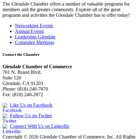
The Glendale Chamber offers a number of valuable programs for
members and the greater community. Explore all of the great
programs and activities the Glendale Chamber has to offer today!
Networking Events
Annual Events
Leadership Glendale
Commitee Meetings
Contact the Chamber
Glendale Chamber of Commerce
701 N. Brand Blvd.
Suite 120
Glendale, CA 91203
Phone: (818) 240-7870
Fax: (818) 240-2872
Like Us on Facebook
Follow Us on Twitter
Connect With Us on LinkedIn
Copyright © 2026 Glendale Chamber of Commerce, Inc. All Rights