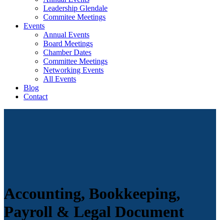
Leadership Glendale
Commitee Meetings
Events
Annual Events
Board Meetings
Chamber Dates
Committee Meetings
Networking Events
All Events
Blog
Contact
Accounting, Bookkeeping,
Payroll & Legal Document