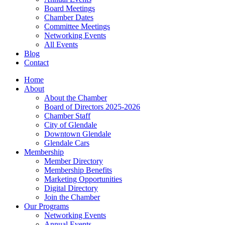
Board Meetings
Chamber Dates
Committee Meetings
Networking Events
All Events
Blog
Contact
Home
About
About the Chamber
Board of Directors 2025-2026
Chamber Staff
City of Glendale
Downtown Glendale
Glendale Cars
Membership
Member Directory
Membership Benefits
Marketing Opportunities
Digital Directory
Join the Chamber
Our Programs
Networking Events
Annual Events