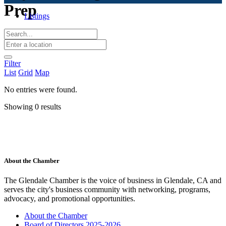
Prep
Listings
Filter
List
Grid
Map
No entries were found.
Showing 0 results
About the Chamber
The Glendale Chamber is the voice of business in Glendale, CA and
serves the city's business community with networking, programs,
advocacy, and promotional opportunities.
About the Chamber
Board of Directors 2025-2026